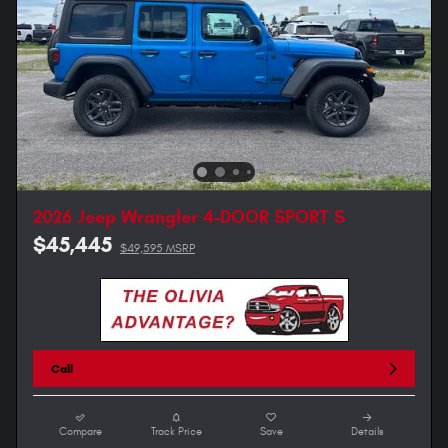
2026 Jeep Wrangler 4-DOOR SPORT S
$45,445
$49,595 MSRP
Call
Compare
Track Price
Save
Details