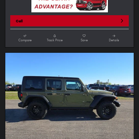
Call
Compare
Track Price
Save
Details