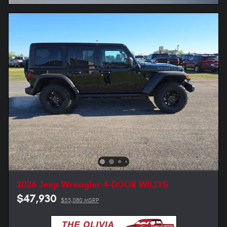
2026 Jeep Wrangler 4-DOOR WILLYS
$47,930
$53,080 MSRP