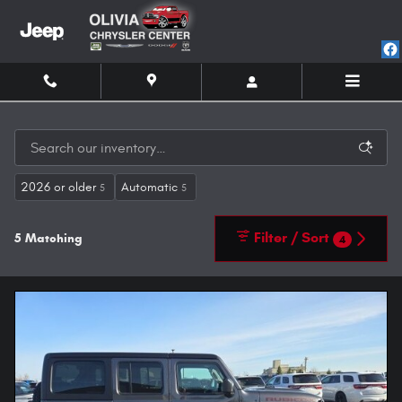
Skip to main content
2026 or older
Automatic
5
5
Filter / Sort
5 Matching
4