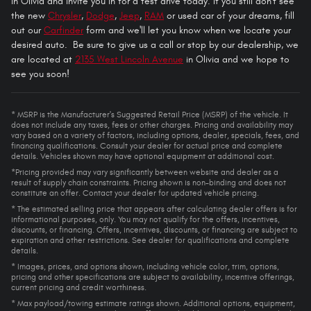
in Olivia and invite you in for a test drive today. If you still don't see
the new
Chrysler
,
Dodge
,
Jeep
,
RAM
or used car of your dreams, fill
out our
Carfinder
form and we'll let you know when we locate your
desired auto. Be sure to give us a call or stop by our dealership, we
are located at
2135 West Lincoln Avenue
in Olivia and we hope to
see you soon!
* MSRP is the Manufacturer's Suggested Retail Price (MSRP) of the vehicle. It
does not include any taxes, fees or other charges. Pricing and availability may
vary based on a variety of factors, including options, dealer, specials, fees, and
financing qualifications. Consult your dealer for actual price and complete
details. Vehicles shown may have optional equipment at additional cost.
*Pricing provided may vary significantly between website and dealer as a
result of supply chain constraints. Pricing shown is non-binding and does not
constitute an offer. Contact your dealer for updated vehicle pricing.
* The estimated selling price that appears after calculating dealer offers is for
informational purposes, only. You may not qualify for the offers, incentives,
discounts, or financing. Offers, incentives, discounts, or financing are subject to
expiration and other restrictions. See dealer for qualifications and complete
details.
* Images, prices, and options shown, including vehicle color, trim, options,
pricing and other specifications are subject to availability, incentive offerings,
current pricing and credit worthiness.
* Max payload/towing estimate ratings shown. Additional options, equipment,