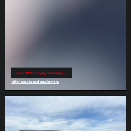
View 42 Qualifying Vehicle(s)
open in same tab
Offer Details and Disclaimers
Open Incentive Modal