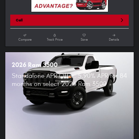
Call
Compare
Track Price
Save
Details
2026 Ram 3500
Standalone APR Offer: 5.90% APR for 84
months on select 2026 Ram 3500