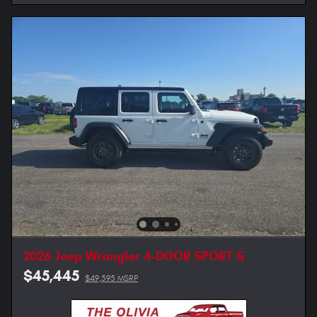
2026 Jeep Wrangler 4-DOOR SPORT S
$45,445
$49,595 MSRP