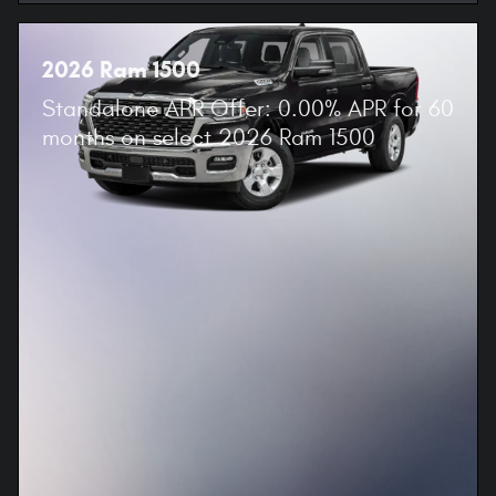
2026 Ram 1500
Standalone APR Offer: 0.00% APR for 60
months on select 2026 Ram 1500