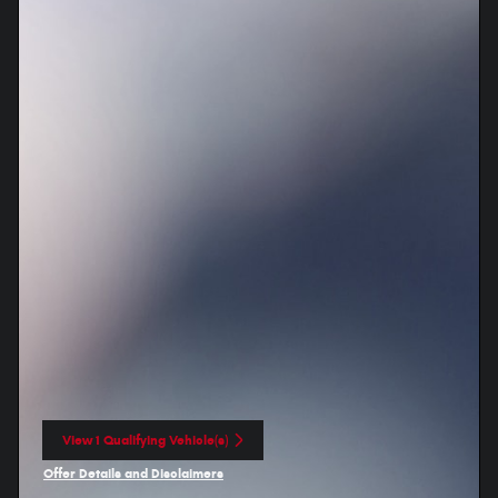
View 1 Qualifying Vehicle(s)
open in same tab
Offer Details and Disclaimers
Open Incentive Modal