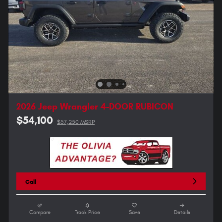
2026 Jeep Wrangler 4-DOOR RUBICON
$54,100
$57,250 MSRP
Call
Compare
Track Price
Save
Details