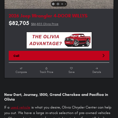
2026 Jeep Wrangler 4-DOOR WILLYS
$82,705
$86,855 Olivia Price
Call
Compare
Track Price
Save
Details
New Dart, Journey, 1500, Grand Cherokee and Pacifica in
Olivia
If a
used vehicle
is what you desire, Olivia Chrysler Center can help
you out. We have a large in-stock selection of pre-owned vehicles