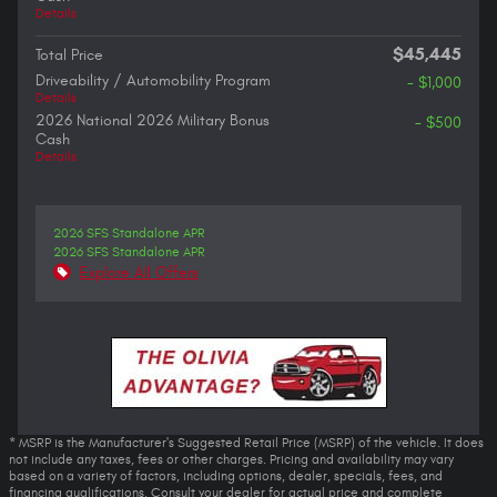
Details
$45,445
Total Price
Driveability / Automobility Program
- $1,000
Details
2026 National 2026 Military Bonus
- $500
Cash
Details
2026 SFS Standalone APR
2026 SFS Standalone APR
Explore All Offers
* MSRP is the Manufacturer's Suggested Retail Price (MSRP) of the vehicle. It does
not include any taxes, fees or other charges. Pricing and availability may vary
based on a variety of factors, including options, dealer, specials, fees, and
financing qualifications. Consult your dealer for actual price and complete