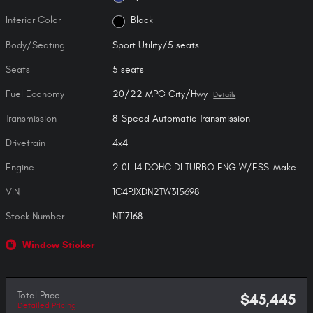
Interior Color
Black
Body/Seating
Sport Utility/5 seats
Seats
5 seats
Fuel Economy
20/22 MPG City/Hwy
Details
Transmission
8-Speed Automatic Transmission
Drivetrain
4x4
Engine
2.0L I4 DOHC DI TURBO ENG W/ESS-Make
VIN
1C4PJXDN2TW315698
Stock Number
NT17168
Window Sticker
Total Price
$45,445
Detailed Pricing