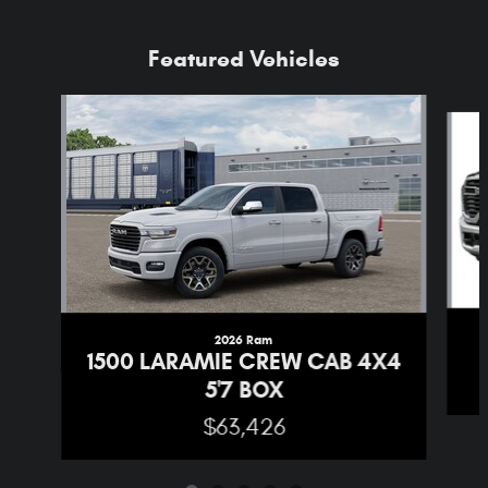
Featured Vehicles
Slide 1 of 5
2026 Ram
1500 LARAMIE CREW CAB 4X4
5'7 BOX
$63,426