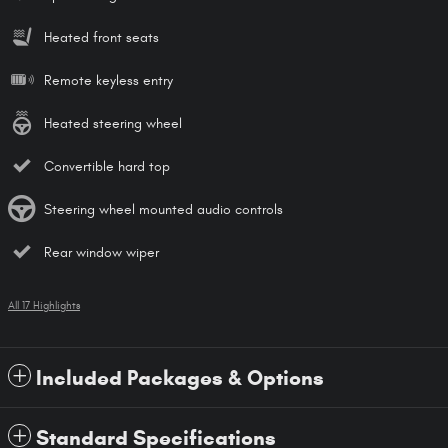
Heated front seats
Remote keyless entry
Heated steering wheel
Convertible hard top
Steering wheel mounted audio controls
Rear window wiper
All 17 Highlights
Included Packages & Options
Standard Specifications