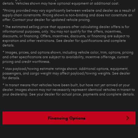
details. Vehicles shown may have optional equipment at additional cost.
*Pricing provided may vary significantly between website and dealer as a result of
supply chain constraints. Pricing shown is non-binding and does not constitute an
offer. Contact your dealer for updated vehicle pricing.
* The estimated selling price that appears after calculating dealer offers is for
informational purposes, only. You may not qualify for the offers, incentives,
discounts, or financing. Offers, incentives, discounts, or financing are subject to
expiration and other restrictions. See dealer for qualifications and complete
details.
* Images, prices, and options shown, including vehicle color, trim, options, pricing
and other specifications are subject to availability, incentive offerings, current
pricing and credit worthiness.
* Max payload/towing estimate ratings shown. Additional options, equipment,
passengers, and cargo weight may affect payload/towing weights. See dealer
for details.
* In transit means that vehicles have been built, but have not yet arrived at your
dealer. Images shown may not necessarily represent identical vehicles in transit to
your dealership. See your dealer for actual price, payments and complete details.
Financing Options