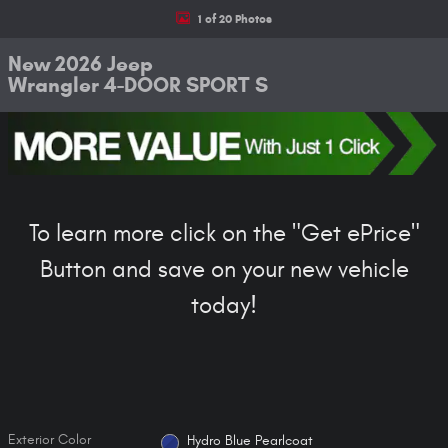
1 of 20 Photos
New 2026 Jeep
Wrangler 4-DOOR SPORT S
To learn more click on the "Get ePrice"
Button and save on your new vehicle
today!
Exterior Color
Hydro Blue Pearlcoat