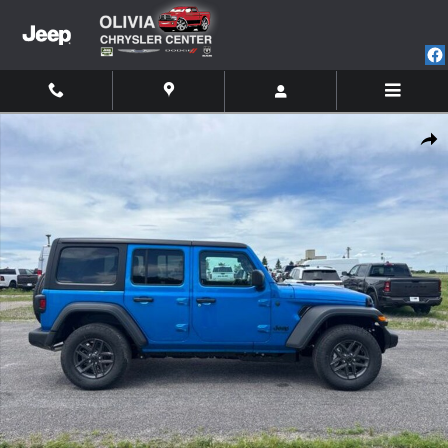
Skip to main content
New 2026 Jeep Wrangler 4-DOOR SPORT S Sport Utility Photo 1 of 20
Shar