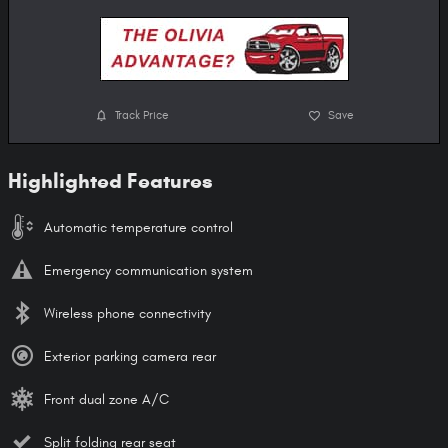
Track Price
Save
Highlighted Features
Automatic temperature control
Emergency communication system
Wireless phone connectivity
Exterior parking camera rear
Front dual zone A/C
Split folding rear seat