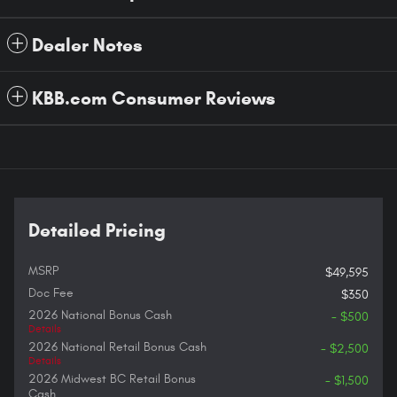
Dealer Notes
KBB.com Consumer Reviews
Detailed Pricing
MSRP
$49,595
Doc Fee
$350
2026 National Bonus Cash
- $500
Details
2026 National Retail Bonus Cash
- $2,500
Details
2026 Midwest BC Retail Bonus
- $1,500
Cash