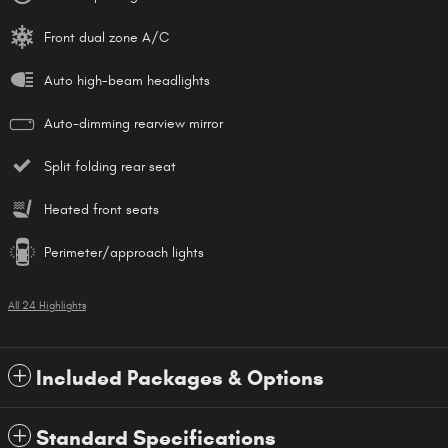
Front dual zone A/C
Auto high-beam headlights
Auto-dimming rearview mirror
Split folding rear seat
Heated front seats
Perimeter/approach lights
All 24 Highlights
Included Packages & Options
Standard Specifications