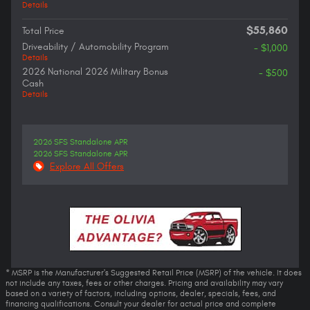
Details
$55,860
Total Price
Driveability / Automobility Program
- $1,000
Details
2026 National 2026 Military Bonus
- $500
Cash
Details
2026 SFS Standalone APR
2026 SFS Standalone APR
Explore All Offers
* MSRP is the Manufacturer's Suggested Retail Price (MSRP) of the vehicle. It does
not include any taxes, fees or other charges. Pricing and availability may vary
based on a variety of factors, including options, dealer, specials, fees, and
financing qualifications. Consult your dealer for actual price and complete