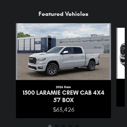
Featured Vehicles
Slide 1 of 5
2026 Ram
1500 LARAMIE CREW CAB 4X4
5'7 BOX
$63,426