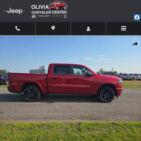
Skip to main content
New 2026 Ram 1500 BIG HORN CREW CAB 4X4 5'7 BOX Pickup Photo 1 of
Shar