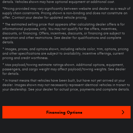
details. Vehicles shown may have optional equipment at additional cost.
*Pricing provided may vary significantly between website and dealer as a result of
supply chain constraints. Pricing shown is non-binding and does not constitute an
offer. Contact your dealer for updated vehicle pricing.
* The estimated selling price that appears after calculating dealer offers is for
informational purposes, only. You may not qualify for the offers, incentives,
discounts, or financing. Offers, incentives, discounts, or financing are subject to
expiration and other restrictions. See dealer for qualifications and complete
details.
* Images, prices, and options shown, including vehicle color, trim, options, pricing
and other specifications are subject to availability, incentive offerings, current
pricing and credit worthiness.
* Max payload/towing estimate ratings shown. Additional options, equipment,
passengers, and cargo weight may affect payload/towing weights. See dealer
for details.
* In transit means that vehicles have been built, but have not yet arrived at your
dealer. Images shown may not necessarily represent identical vehicles in transit to
your dealership. See your dealer for actual price, payments and complete details.
Financing Options