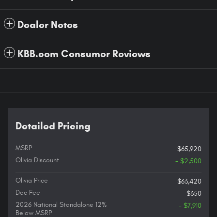
Dealer Notes
KBB.com Consumer Reviews
Detailed Pricing
MSRP
$65,920
Olivia Discount
- $2,500
Olivia Price
$63,420
Doc Fee
$350
2026 National Standalone 12%
- $7,910
Below MSRP