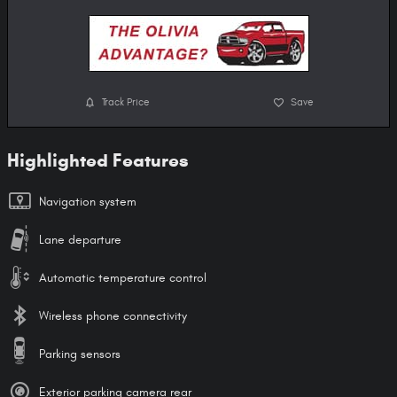
Track Price
Save
Highlighted Features
Navigation system
Lane departure
Automatic temperature control
Wireless phone connectivity
Parking sensors
Exterior parking camera rear