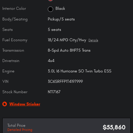
Interior Color
Black
Body/Seating
Pickup/5 seats
Seats
5 seats
Fuel Economy
18/24 MPG City/Hwy
Details
Transmission
8-Spd Auto 8HP75 Trans
Drivetrain
4x4
Engine
3.0L I6 Hurricane SO Twin Turbo ESS
VIN
3C6SRFFP1T4197999
Stock Number
NT17167
Window Sticker
Total Price
$55,860
Detailed Pricing