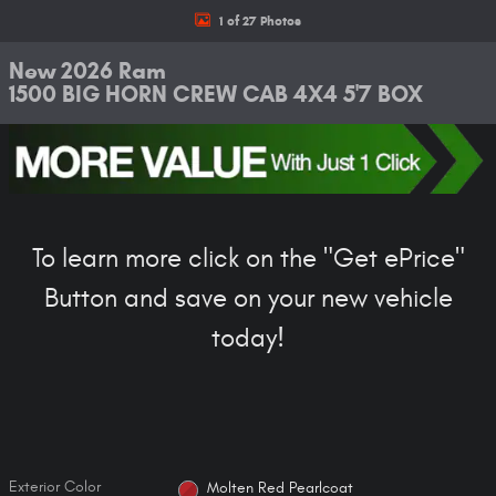
1 of 27 Photos
New 2026 Ram
1500 BIG HORN CREW CAB 4X4 5'7 BOX
To learn more click on the "Get ePrice"
Button and save on your new vehicle
today!
Exterior Color
Molten Red Pearlcoat