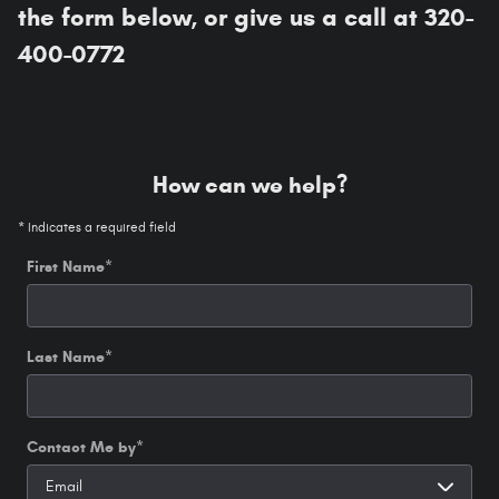
the form below, or give us a call at 320-
400-0772
How can we help?
* Indicates a required field
First Name
*
Last Name
*
Contact Me by
*