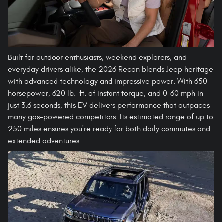
Built for outdoor enthusiasts, weekend explorers, and
everyday drivers alike, the 2026 Recon blends Jeep heritage
with advanced technology and impressive power. With 650
horsepower, 620 lb.-ft. of instant torque, and 0-60 mph in
just 3.6 seconds, this EV delivers performance that outpaces
many gas-powered competitors. Its estimated range of up to
250 miles ensures you're ready for both daily commutes and
extended adventures.