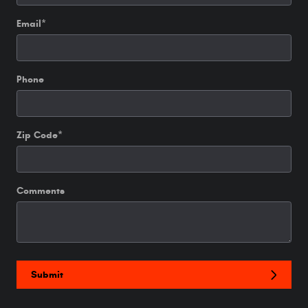
Email
*
Phone
Zip Code
*
Comments
Submit