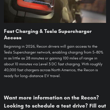
Fast Charging & Tesla Supercharger
Access
Beginning in 2026, Recon drivers will gain access to the
Tesla Supercharger network, enabling charging from 5-80%
in as little as 28 minutes or gaining 100 miles of range in
about 10 minutes via Level 3 DC fast charging. With roughly
40,000 fast chargers across North America, the Recon is
ready for long-distance EV travel.
Want more information on the Recon?
Looking to schedule a test drive? Fill out