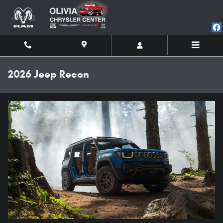
Skip to main content
2026 Jeep Recon