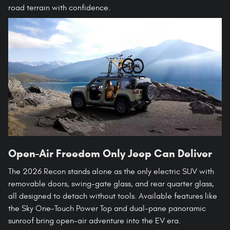
road terrain with confidence.
Open-Air Freedom Only Jeep Can Deliver
The 2026 Recon stands alone as the only electric SUV with
removable doors, swing-gate glass, and rear quarter glass,
all designed to detach without tools. Available features like
the Sky One-Touch Power Top and dual-pane panoramic
sunroof bring open-air adventure into the EV era.