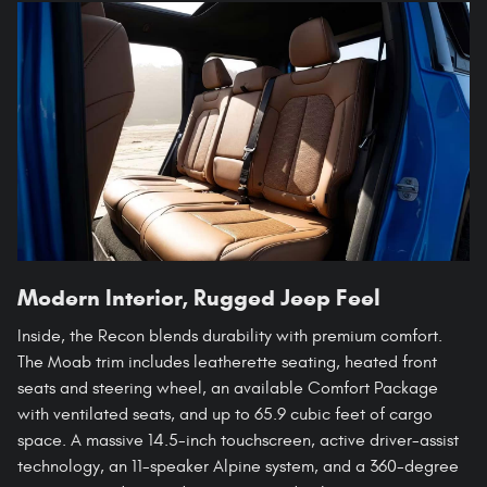
Modern Interior, Rugged Jeep Feel
Inside, the Recon blends durability with premium comfort.
The Moab trim includes leatherette seating, heated front
seats and steering wheel, an available Comfort Package
with ventilated seats, and up to 65.9 cubic feet of cargo
space. A massive 14.5-inch touchscreen, active driver-assist
technology, an 11-speaker Alpine system, and a 360-degree