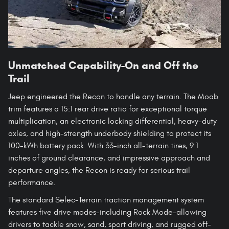
Unmatched Capability-On and Off the
Trail
Jeep engineered the Recon to handle any terrain. The Moab
trim features a 15:1 rear drive ratio for exceptional torque
multiplication, an electronic locking differential, heavy-duty
axles, and high-strength underbody shielding to protect its
100-kWh battery pack. With 33-inch all-terrain tires, 9.1
inches of ground clearance, and impressive approach and
departure angles, the Recon is ready for serious trail
performance.
The standard Selec-Terrain traction management system
features five drive modes-including Rock Mode-allowing
drivers to tackle snow, sand, sport driving, and rugged off-