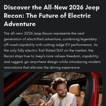
Discover the All-New 2026 Jeep
Recon: The Future of Electric
Adventure
The all-new 2026 Jeep Recon represents the next
generation of electrified adventure, combining legendary
off-road capability with cutting-edge EV performance. As
the only fully electric Trail Rated SUV on the market, the
Recon stays true to Jeep's core values-freedom, capability,
and rugged, go-anywhere design-while introducing modern
innovations that elevate the driving experience.