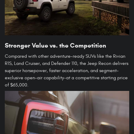
Stronger Value vs. the Competition
Compared with other adventure-ready SUVs like the Rivian
R1S, Land Cruiser, and Defender 110, the Jeep Recon delivers
superior horsepower, faster acceleration, and segment-
exclusive open-air capability-at a competitive starting price
of $65,000.