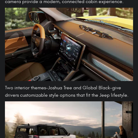
camera provide a modern, connected cabin experience.
Two interior themes-Joshua Tree and Global Black-give
drivers customizable style options that fit the Jeep lifestyle.