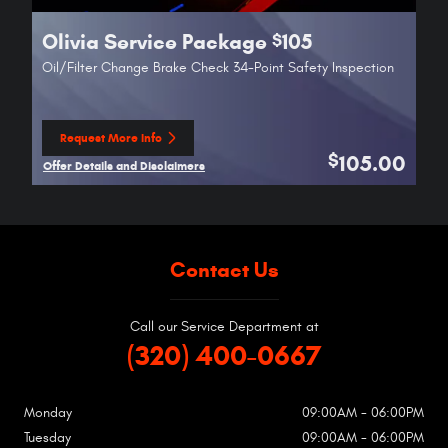
Olivia Service Package
105
$
Oil/Filter Change Brake Check 34-Point Safety Inspection
Request More Info
open in same tab
105.00
$
Offer Details and Disclaimers
Open Details Modal
Contact Us
Call our Service Department at
(320) 400-0667
Monday
09:00AM - 06:00PM
Tuesday
09:00AM - 06:00PM