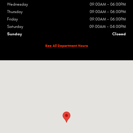
Wednesday
09:00AM - 06:00PM
Thursday
09:00AM - 06:00PM
Friday
09:00AM - 06:00PM
Saturday
09:00AM - 04:00PM
Sunday
Closed
See All Department Hours
Visit us at: 2135 W Lincoln Ave Olivia, MN 56277-1702