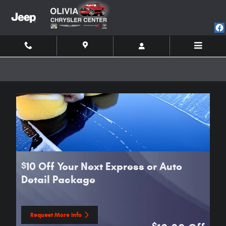
Skip to main content
10 Off Your Next Express or Auto
$
Detail Package
Request More Info
open in same tab