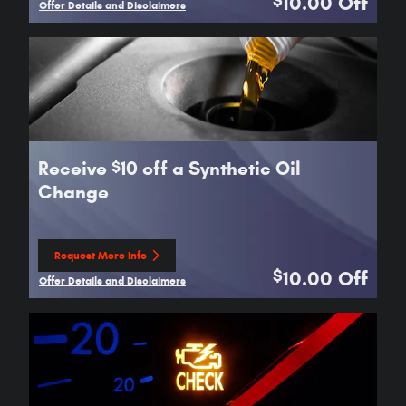
10.00
Off
$
Offer Details and Disclaimers
Open Details Modal
Receive
10 off a Synthetic Oil
$
Change
Request More Info
open in same tab
10.00
Off
$
Offer Details and Disclaimers
Open Details Modal