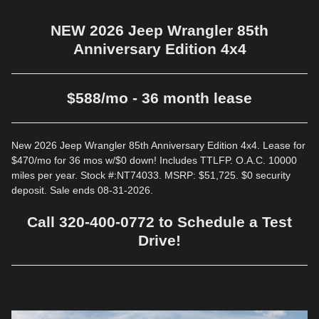
NEW 2026 Jeep Wrangler 85th
Anniversary Edition 4x4
$588/mo - 36 month lease
New 2026 Jeep Wrangler 85th Anniversary Edition 4x4. Lease for
$470/mo for 36 mos w/$0 down! Includes TTLFP. O.A.C. 10000
miles per year. Stock #:NT74033. MSRP: $51,725. $0 security
deposit. Sale ends 08-31-2026.
Call 320-400-0772 to Schedule a Test
Drive!