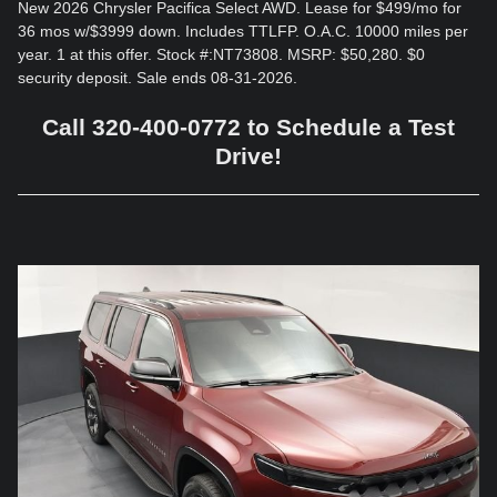
New 2026 Chrysler Pacifica Select AWD. Lease for $499/mo for
36 mos w/$3999 down. Includes TTLFP. O.A.C. 10000 miles per
year. 1 at this offer. Stock #:NT73808. MSRP: $50,280. $0
security deposit. Sale ends 08-31-2026.
Call 320-400-0772 to Schedule a Test
Drive!