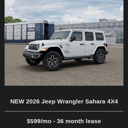
NEW 2026 Jeep Wrangler Sahara 4X4
$599/mo - 36 month lease