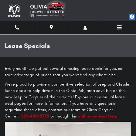
Skip to main content
Lease Specials
Every month we put out several amazing lease deals for you, so
take advantage of prices that you won't find any where else.
We're proud to provide a competitive selection of Jeep and Chrysler
lease deals to help drivers in the Olivia, MN, area save big on the
new Jeep or Chrysler of their dreams! Explore our individual lease
deal pages for more information. If you have any questions
regarding these offers, contact our team at Olivia Chrysler
Center:
320-400-0772
or through this
online contact form