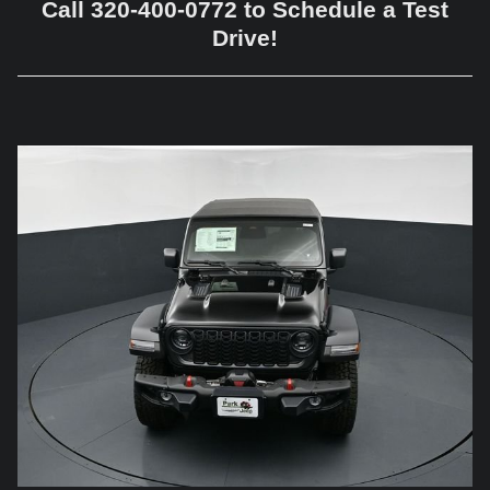
Call 320-400-0772 to Schedule a Test
Drive!