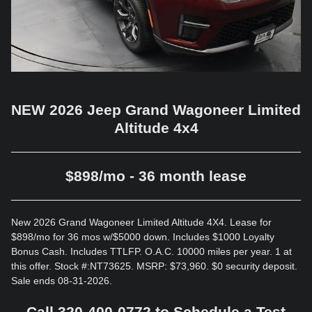
NEW 2026 Jeep Grand Wagoneer Limited
Altitude 4x4
$898/mo - 36 month lease
New 2026 Grand Wagoneer Limited Altitude 4X4. Lease for
$898/mo for 36 mos w/$5000 down. Includes $1000 Loyalty
Bonus Cash. Includes TTLFP. O.A.C. 10000 miles per year. 1 at
this offer. Stock #:NT73625. MSRP: $73,960. $0 security deposit.
Sale ends 08-31-2026.
Call 320-400-0772 to Schedule a Test