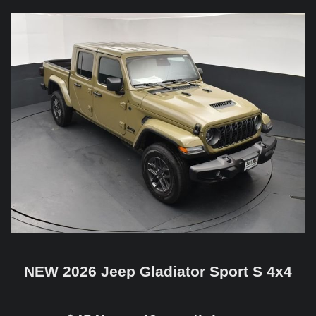
NEW 2026 Jeep Gladiator Sport S 4x4