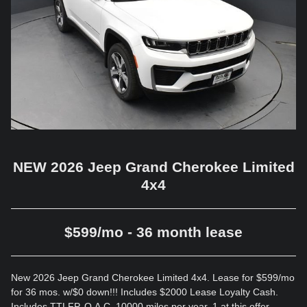
NEW 2026 Jeep Grand Cherokee Limited
4x4
$599/mo - 36 month lease
New 2026 Jeep Grand Cherokee Limited 4x4. Lease for $599/mo
for 36 mos. w/$0 down!!! Includes $2000 Lease Loyalty Cash.
Includes TTLFP. O.A.C. 10000 miles per year. 1 at this offer.