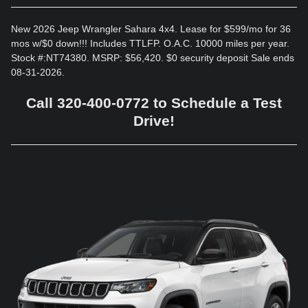
New 2026 Jeep Wrangler Sahara 4x4. Lease for $599/mo for 36
mos w/$0 down!!! Includes TTLFP. O.A.C. 10000 miles per year.
Stock #:NT74380. MSRP: $56,420. $0 security deposit Sale ends
08-31-2026.
Call 320-400-0772 to Schedule a Test
Drive!