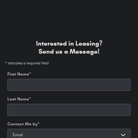
Interested in Leasing?
Send us a Message!
* Indicates a required field
First Name
*
Last Name
*
Contact Me by
*