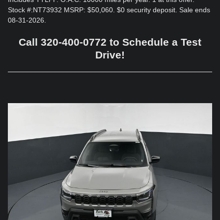
Stock #:NT73932 MSRP: $50,060. $0 security deposit. Sale ends
08-31-2026.
Call 320-400-0772 to Schedule a Test
Drive!