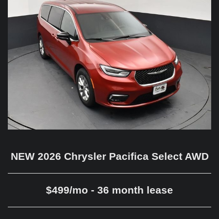
NEW 2026 Chrysler Pacifica Select AWD
$499/mo - 36 month lease