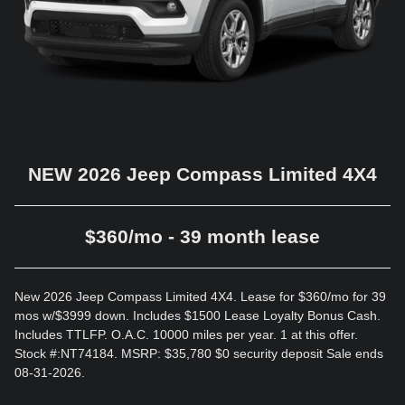
NEW 2026 Jeep Compass Limited 4X4
$360/mo - 39 month lease
New 2026 Jeep Compass Limited 4X4. Lease for $360/mo for 39
mos w/$3999 down. Includes $1500 Lease Loyalty Bonus Cash.
Includes TTLFP. O.A.C. 10000 miles per year. 1 at this offer.
Stock #:NT74184. MSRP: $35,780 $0 security deposit Sale ends
08-31-2026.