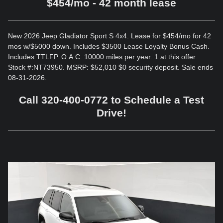
$454/mo - 42 month lease
New 2026 Jeep Gladiator Sport S 4x4. Lease for $454/mo for 42
mos w/$5000 down. Includes $3500 Lease Loyalty Bonus Cash.
Includes TTLFP. O.A.C. 10000 miles per year. 1 at this offer.
Stock #:NT73950. MSRP: $52,010 $0 security deposit. Sale ends
08-31-2026.
Call 320-400-0772 to Schedule a Test
Drive!