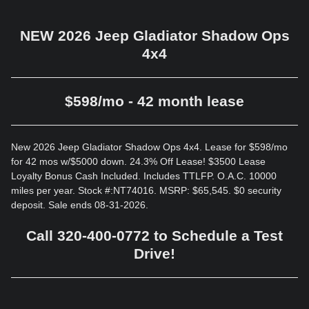
NEW 2026 Jeep Gladiator Shadow Ops
4x4
$598/mo - 42 month lease
New 2026 Jeep Gladiator Shadow Ops 4x4. Lease for $598/mo
for 42 mos w/$5000 down. 24.3% Off Lease! $3500 Lease
Loyalty Bonus Cash Included. Includes TTLFP. O.A.C. 10000
miles per year. Stock #:NT74016. MSRP: $65,545. $0 security
deposit. Sale ends 08-31-2026.
Call 320-400-0772 to Schedule a Test
Drive!