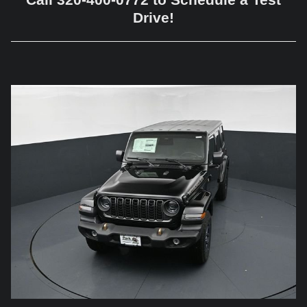
Drive!