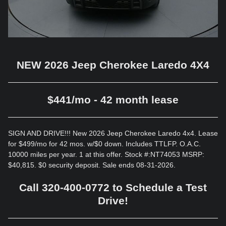
NEW 2026 Jeep Cherokee Laredo 4X4
$441/mo - 42 month lease
SIGN AND DRIVE!!! New 2026 Jeep Cherokee Laredo 4x4. Lease
for $499/mo for 42 mos. w/$0 down. Includes TTLFP. O.A.C.
10000 miles per year. 1 at this offer. Stock #:NT74053 MSRP:
$40,815. $0 security deposit. Sale ends 08-31-2026.
Call 320-400-0772 to Schedule a Test
Drive!