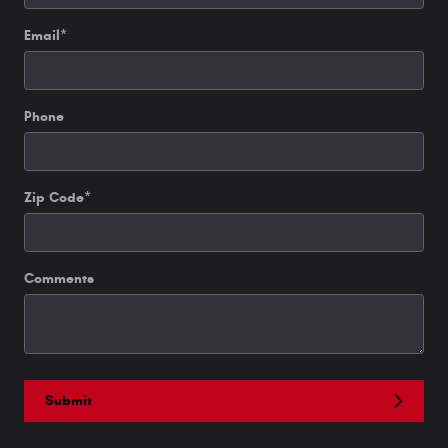
Email
*
Phone
Zip Code
*
Comments
Submit