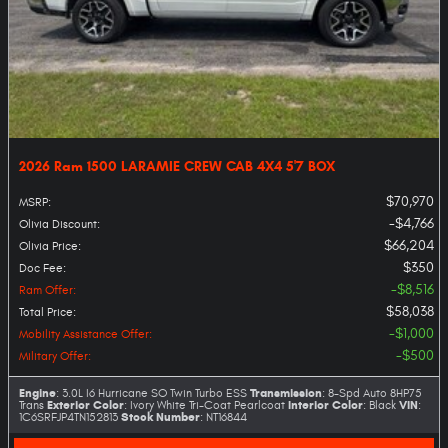
2026 Ram 1500 LARAMIE CREW CAB 4X4 5'7 BOX
$70,970
MSRP
:
$4,766
Olivia Discount
:
$66,204
Olivia Price
:
$350
Doc Fee
:
$8,516
Ram Offer
:
$58,038
Total Price
:
$1,000
Mobility Assistance Offer
:
$500
Military Offer
:
Engine
Transmission
: 3.0L I6 Hurricane SO Twin Turbo ESS
: 8-Spd Auto 8HP75
Exterior Color
Interior Color
VIN
Trans
: Ivory White Tri-Coat Pearlcoat
: Black
:
Stock Number
1C6SRFJP4TN152813
: NT16844