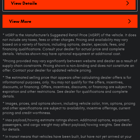
View Details
View More
* MSRP is the Manufacturer's Suggested Retail Price (MSRP) of the vehicle. It does
not include any taxes, fees or other charges. Pricing and availability may vary
based on a variety of factors, including options, dealer, specials, fees, and
financing qualifications. Consult your dealer for actual price and complete
details. Vehicles shown may have optional equipment at additional cost.
*Pricing provided may vary significantly between website and dealer as a result of
supply chain constraints. Pricing shown is non-binding and does not constitute an
offer. Contact your dealer for updated vehicle pricing.
* The estimated selling price that appears after calculating dealer offers is for
informational purposes, only. You may not qualify for the offers, incentives,
discounts, or financing. Offers, incentives, discounts, or financing are subject to
expiration and other restrictions. See dealer for qualifications and complete
details.
* Images, prices, and options shown, including vehicle color, trim, options, pricing
and other specifications are subject to availability, incentive offerings, current
pricing and credit worthiness.
* Max payload/towing estimate ratings shown. Additional options, equipment,
passengers, and cargo weight may affect payload/towing weights. See dealer
for details.
* In transit means that vehicles have been built, but have not yet arrived at your