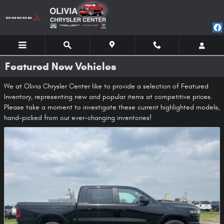
Skip to main content
Featured New Vehicles
We at Olivia Chrysler Center like to provide a selection of Featured
Inventory, representing new and popular items at competitive prices.
Please take a moment to investigate these current highlighted models,
hand-picked from our ever-changing inventories!