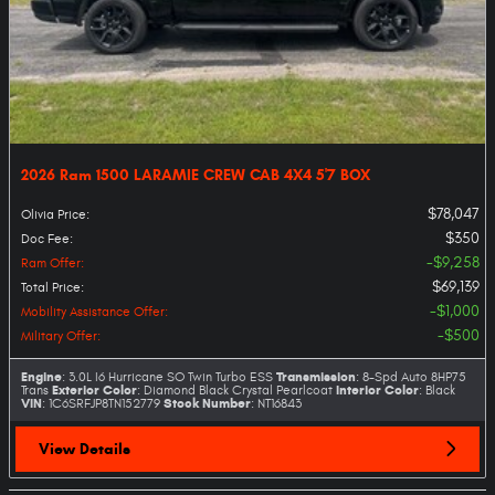
2026 Ram 1500 LARAMIE CREW CAB 4X4 5'7 BOX
$78,047
Olivia Price
:
$350
Doc Fee
:
$9,258
Ram Offer
:
$69,139
Total Price
:
$1,000
Mobility Assistance Offer
:
$500
Military Offer
:
Engine
Transmission
: 3.0L I6 Hurricane SO Twin Turbo ESS
: 8-Spd Auto 8HP75
Exterior Color
Interior Color
Trans
: Diamond Black Crystal Pearlcoat
: Black
VIN
Stock Number
: 1C6SRFJP8TN152779
: NT16843
View Details