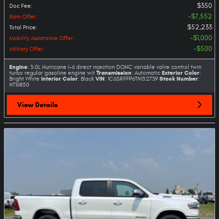
$350
Doc Fee
:
$7,552
Ram Offer
:
$52,233
Total Price
:
$1,000
Mobility Assistance Offer
:
$500
Military Offer
:
Engine
: 3.0L Hurricane I-6 direct injection DOHC variable valve control twin
Transmission
Exterior Color
turbo regular gasoline engine wit
: Automatic
:
Interior Color
VIN
Stock Number
Bright White
: Black
: 1C6SRFFP6TN152739
:
NT16850
View Details