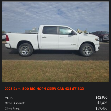
2026 Ram 1500 BIG HORN CREW CAB 4X4 5'7 BOX
$62,930
MSRP
:
$3,495
Olivia Discount
:
$59,435
Olivia Price
: